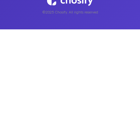
©2025 Chosify. All rights reserved