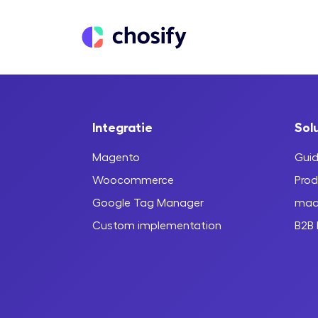
Integratie
Sol
Magento
Guid
Woocommerce
Prod
Google Tag Manager
maa
Custom implementation
B2B 