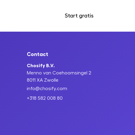
Start gratis
Inloggen
Contact
Chosify B.V.
Menno van Coehoornsingel 2
8011 XA Zwolle
info@chosify.com
+318 582 008 80