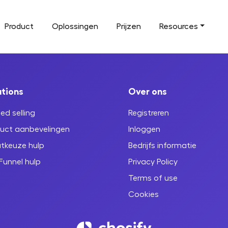
Product
Oplossingen
Prijzen
Resources
utions
Over ons
ed selling
Registreren
uct aanbevelingen
Inloggen
tkeuze hulp
Bedrijfs informatie
Funnel hulp
Privacy Policy
Terms of use
Cookies